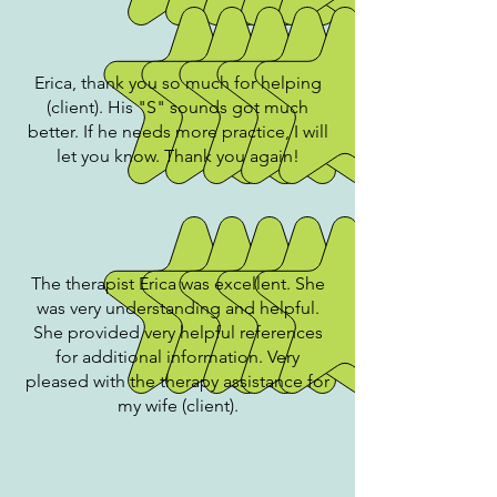
Erica, thank you so much for helping
(client). His "S" sounds got much
better. If he needs more practice, I will
let you know. Thank you again!
The therapist Erica was excellent. She
was very understanding and helpful.
She provided very helpful references
for additional information. Very
pleased with the therapy assistance for
my wife (client).