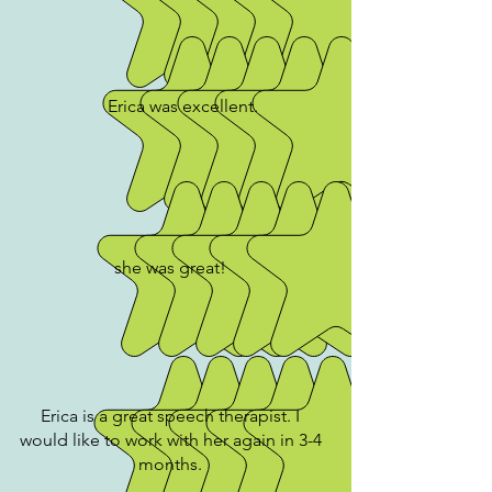
Erica was excellent.
she was great!
Erica is a great speech therapist. I
would like to work with her again in 3-4
months.