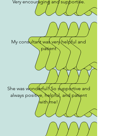
Very encouraging and supportive.
My consultant was very helpful and
patient
She was wonderful! So supportive and
always positive, helpful, and patient
with me!