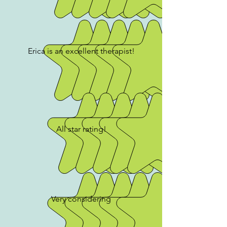
Erica is an excellent therapist!
All star rating!
Very considering