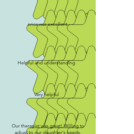
erica was excellent.
Helpful and understandIng
Very helpful
Our therapist was great! Willing to
adjust to our daughter's needs.