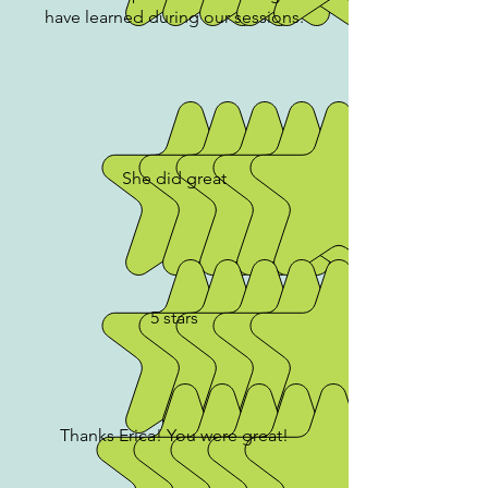
have learned during our sessions.
She did great
5 stars
Thanks Erica! You were great!