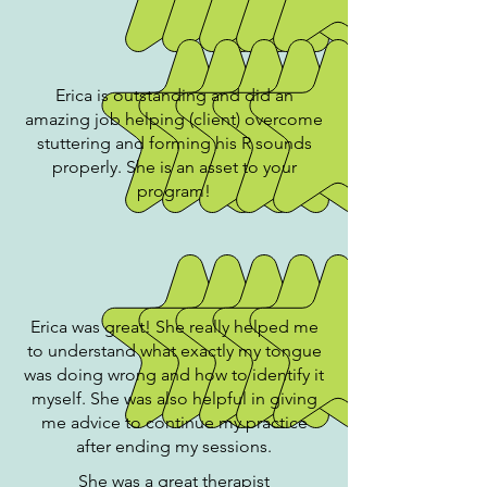
Erica is outstanding and did an
amazing job helping (client) overcome
stuttering and forming his R sounds
properly. She is an asset to your
program!
Erica was great! She really helped me
to understand what exactly my tongue
was doing wrong and how to identify it
myself. She was also helpful in giving
me advice to continue my practice
after ending my sessions.
She was a great therapist