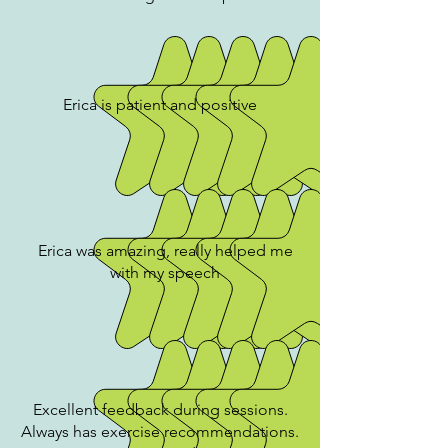
Erica is patient and positive
Erica was amazing, really helped me
with my speech
Excellent feedback during sessions.
Always has exercise recommendations.