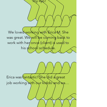
my 4yo!
We loved working with Erica M. She
was great. We will be coming back to
work with her once (client) is used to
his school schedule.
Erica was fantastic! She did a great 
job working with our kiddo and was 
extraordinarily patient while working 
on challenging skills over Zoom with 
a 4 year old (who isn't always super 
focused)! She was super kind, 