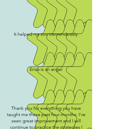
It helped my son tremendously.
Erica is an angel
Thank you for everything you have
taught me these past four months. I've
seen great improvement and I will
continue to practice the strategies I