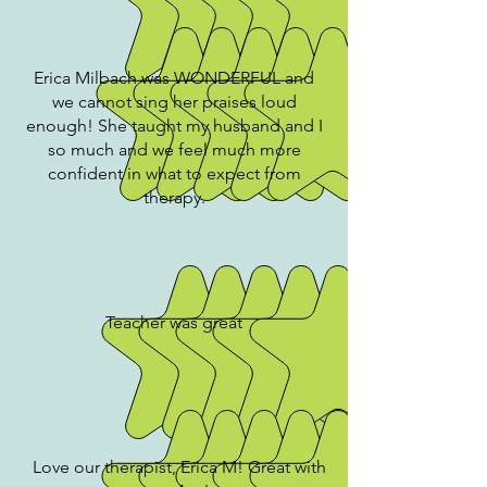
Erica Milbach was WONDERFUL and
we cannot sing her praises loud
enough! She taught my husband and I
so much and we feel much more
confident in what to expect from
therapy.
Teacher was great
Love our therapist, Erica M! Great with