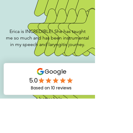
Erica is INCREDIBLE! She has taught
me so much and has been instrumental
in my speech and laryngitis journey.
Very clear guidance. I could not ask for
a better help