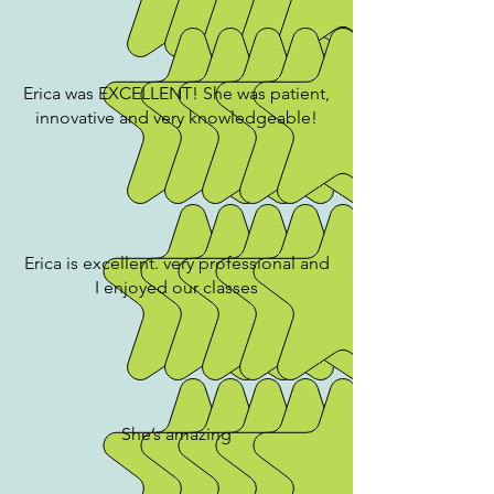
Erica was EXCELLENT! She was patient,
innovative and very knowledgeable!
Erica is excellent. very professional and
I enjoyed our classes
She’s amazing