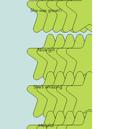
She was great!!
Nice girl
She’s amazing
Helpful