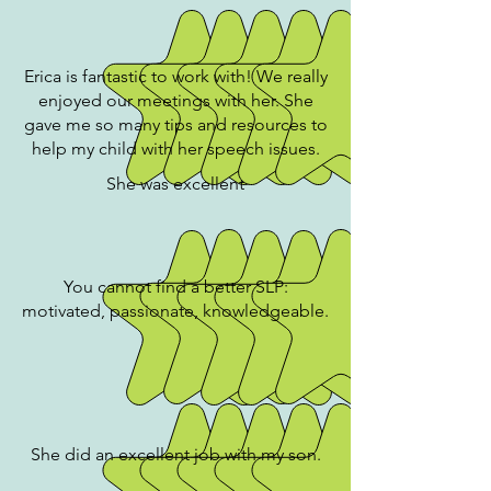
Erica is fantastic to work with! We really
enjoyed our meetings with her. She
gave me so many tips and resources to
help my child with her speech issues.
She was excellent
You cannot find a better SLP:
motivated, passionate, knowledgeable.
She did an excellent job with my son.