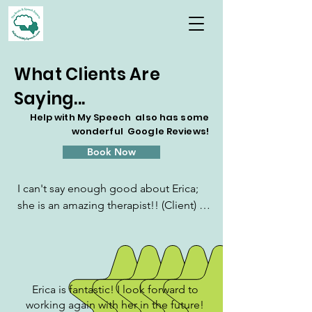
What Clients Are
Saying...
Help with My Speech also has some
wonderful Google Reviews!
Book Now
I can't say enough good about Erica; 
she is an amazing therapist!! (Client) is 
developmentally delayed, on the 
autism spectrum and she tailored the 
sessions to optimally support his 
learning, application and retention. I 
practiced with (client) between 
Erica is fantastic! I look forward to
working again with her in the future!
sessions and would periodically report 