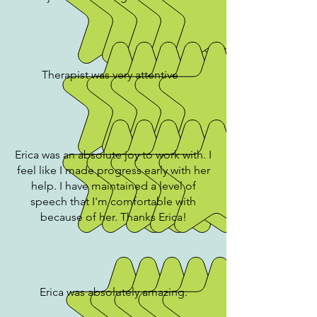
Therapist was very attentive
Erica was an absolute joy to work with. I
feel like I made progress early with her
help. I have maintained a level of
speech that I'm comfortable with
because of her. Thanks Erica!
Erica was absolutely amazing.