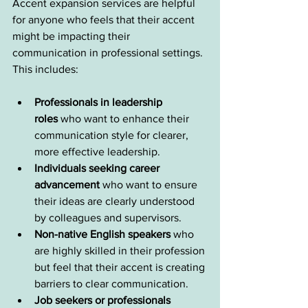
Accent expansion services are helpful 
for anyone who feels that their accent 
might be impacting their 
communication in professional settings. 
This includes:
Professionals in leadership 
roles
 who want to enhance their 
communication style for clearer, 
more effective leadership.
Individuals seeking career 
advancement
 who want to ensure 
their ideas are clearly understood 
by colleagues and supervisors.
Non-native English speakers
 who 
are highly skilled in their profession 
but feel that their accent is creating 
barriers to clear communication.
Job seekers or professionals 