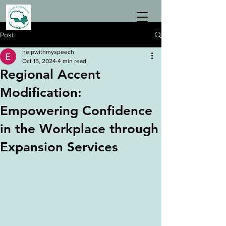
Post
helpwithmyspeech
Oct 15, 2024
4 min read
Regional Accent
Modification:
Empowering Confidence
in the Workplace through
Expansion Services