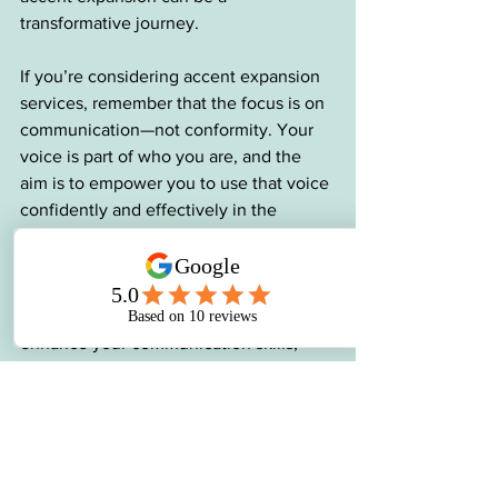
transformative journey.
If you’re considering accent expansion 
services, remember that the focus is on 
communication—not conformity. Your 
voice is part of who you are, and the 
aim is to empower you to use that voice 
confidently and effectively in the 
workplace.
Whether you’re navigating a new 
professional environment or aiming to 
enhance your communication skills, 
accent modification can be a powerful 
tool to help you succeed. With the 
guidance of an SLP, you can unlock the 
confidence to communicate clearly and 
authentically, no matter where your 