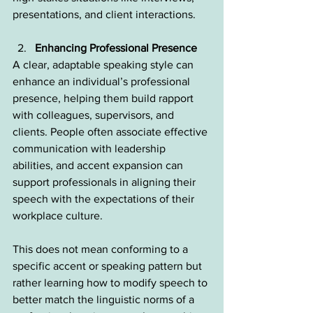
presentations, and client interactions.
Enhancing Professional Presence
A clear, adaptable speaking style can 
enhance an individual’s professional 
presence, helping them build rapport 
with colleagues, supervisors, and 
clients. People often associate effective 
communication with leadership 
abilities, and accent expansion can 
support professionals in aligning their 
speech with the expectations of their 
workplace culture.
This does not mean conforming to a 
specific accent or speaking pattern but 
rather learning how to modify speech to 
better match the linguistic norms of a 