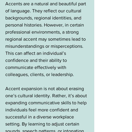
Accents are a natural and beautiful part 
of language. They reflect our cultural 
backgrounds, regional identities, and 
personal histories. However, in certain 
professional environments, a strong 
regional accent may sometimes lead to 
misunderstandings or misperceptions. 
This can affect an individual’s 
confidence and their ability to 
communicate effectively with 
colleagues, clients, or leadership.
Accent expansion is not about erasing 
one’s cultural identity. Rather, it’s about 
expanding communicative skills to help 
individuals feel more confident and 
successful in a diverse workplace 
setting. By learning to adjust certain 
sounds, speech patterns, or intonation, 