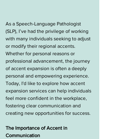
As a Speech-Language Pathologist 
(SLP), I’ve had the privilege of working 
with many individuals seeking to adjust 
or modify their regional accents. 
Whether for personal reasons or 
professional advancement, the journey 
of accent expansion is often a deeply 
personal and empowering experience. 
Today, I'd like to explore how accent 
expansion services can help individuals 
feel more confident in the workplace, 
fostering clear communication and 
creating new opportunities for success.
The Importance of Accent in 
Communication