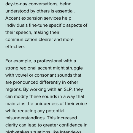
day-to-day conversations, being 
understood by others is essential. 
Accent expansion services help 
individuals fine-tune specific aspects of 
their speech, making their 
communication clearer and more 
effective.
For example, a professional with a 
strong regional accent might struggle 
with vowel or consonant sounds that 
are pronounced differently in other 
regions. By working with an SLP, they 
can modify these sounds in a way that 
maintains the uniqueness of their voice 
while reducing any potential 
misunderstandings. This increased 
clarity can lead to greater confidence in 
high-stakes situations like interviews, 