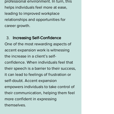
professional environment. In turn, this 
helps individuals feel more at ease, 
leading to improved workplace 
relationships and opportunities for 
career growth.
Increasing Self-Confidence
One of the most rewarding aspects of 
accent expansion work is witnessing 
the increase in a client’s self-
confidence. When individuals feel that 
their speech is a barrier to their success, 
it can lead to feelings of frustration or 
self-doubt. Accent expansion 
empowers individuals to take control of 
their communication, helping them feel 
more confident in expressing 
themselves.