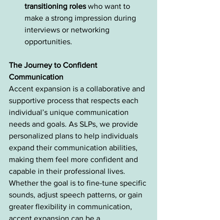
transitioning roles
 who want to 
make a strong impression during 
interviews or networking 
opportunities.
The Journey to Confident 
Communication
Accent expansion is a collaborative and 
supportive process that respects each 
individual’s unique communication 
needs and goals. As SLPs, we provide 
personalized plans to help individuals 
expand their communication abilities, 
making them feel more confident and 
capable in their professional lives. 
Whether the goal is to fine-tune specific 
sounds, adjust speech patterns, or gain 
greater flexibility in communication, 
accent expansion can be a 