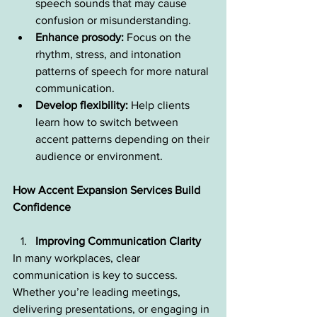
speech sounds that may cause 
confusion or misunderstanding.
Enhance prosody:
 Focus on the 
rhythm, stress, and intonation 
patterns of speech for more natural 
communication.
Develop flexibility:
 Help clients 
learn how to switch between 
accent patterns depending on their 
audience or environment.
How Accent Expansion Services Build 
Confidence
Improving Communication Clarity
In many workplaces, clear 
communication is key to success. 
Whether you’re leading meetings, 
delivering presentations, or engaging in 