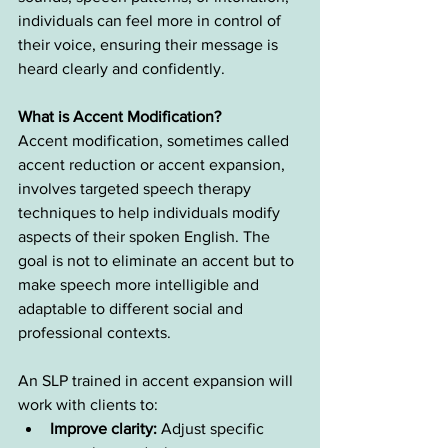
individuals can feel more in control of 
their voice, ensuring their message is 
heard clearly and confidently.
What is Accent Modification?
Accent modification, sometimes called 
accent reduction or accent expansion, 
involves targeted speech therapy 
techniques to help individuals modify 
aspects of their spoken English. The 
goal is not to eliminate an accent but to 
make speech more intelligible and 
adaptable to different social and 
professional contexts.
An SLP trained in accent expansion will 
work with clients to:
Improve clarity:
 Adjust specific 