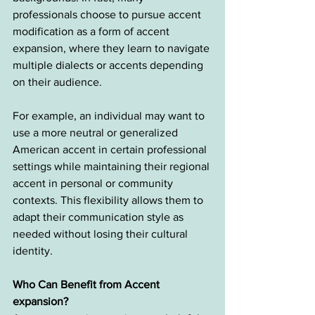
professionals choose to pursue accent 
modification as a form of accent 
expansion, where they learn to navigate 
multiple dialects or accents depending 
on their audience.
For example, an individual may want to 
use a more neutral or generalized 
American accent in certain professional 
settings while maintaining their regional 
accent in personal or community 
contexts. This flexibility allows them to 
adapt their communication style as 
needed without losing their cultural 
identity.
Who Can Benefit from Accent 
expansion?