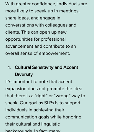
With greater confidence, individuals are 
more likely to speak up in meetings, 
share ideas, and engage in 
conversations with colleagues and 
clients. This can open up new 
opportunities for professional 
advancement and contribute to an 
overall sense of empowerment.
Cultural Sensitivity and Accent 
Diversity
It’s important to note that accent 
expansion does not promote the idea 
that there is a “right” or “wrong” way to 
speak. Our goal as SLPs is to support 
individuals in achieving their 
communication goals while honoring 
their cultural and linguistic 
backgrounds. In fact, many 