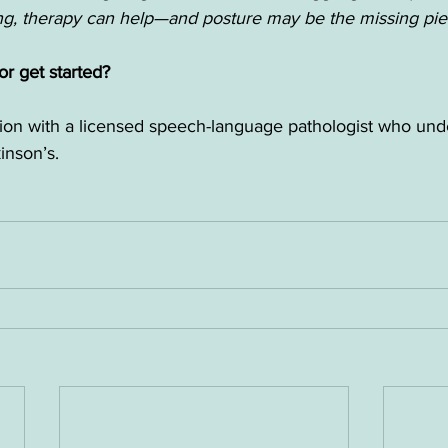
ing, therapy can help—and posture may be the missing pie
r get started?
tion with a licensed speech-language pathologist who und
inson’s.