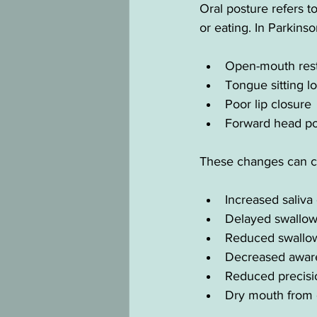
Oral posture refers t
or eating. In Parkinso
Open-mouth rest
Tongue sitting l
Poor lip closure
Forward head po
These changes can c
Increased saliva
Delayed swallow 
Reduced swallow
Decreased aware
Reduced precisi
Dry mouth from 