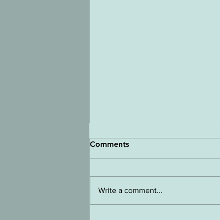
Comments
Write a comment...