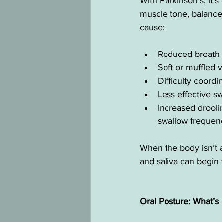
With Parkinson’s, it
muscle tone, balance,
cause:
Reduced breath 
Soft or muffled 
Difficulty coor
Less effective 
Increased droolin
swallow frequen
When the body isn’t al
and saliva can begin t
Oral Posture: What’s