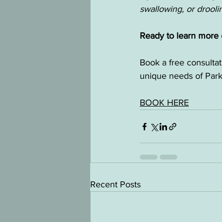
swallowing, or drool
Ready to learn more o
Book a free consulta
unique needs of Park
BOOK HERE
Recent Posts