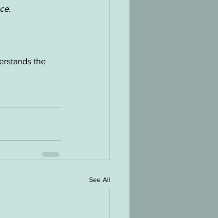
ce.
erstands the 
See All