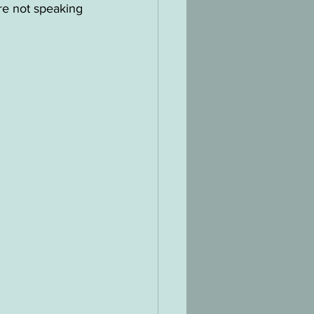
re not speaking 