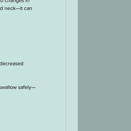
to changes in 
nd neck—it can 
, decreased 
r swallow safely—