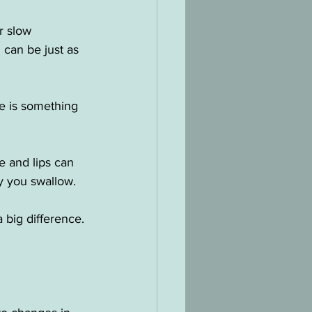
r slow 
can be just as 
e is something 
e and lips can 
y you swallow.
big difference.