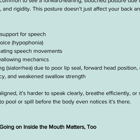
’s common to see a forward-leaning, slouched posture due 
 and rigidity. This posture doesn’t just affect your back a
support for speech
voice (hypophonia)
dinating speech movements
swallowing mechanics
g (sialorrhea) due to poor lip seal, forward head position
cy, and weakened swallow strength
igned, it’s harder to speak clearly, breathe efficiently, o
o pool or spill before the body even notices it’s there.
 Going on Inside the Mouth Matters, Too