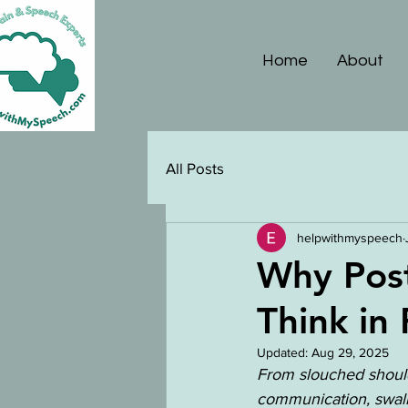
Home
About
All Posts
helpwithmyspeech
Why Pos
Think in
Updated:
Aug 29, 2025
From slouched should
communication, swallo