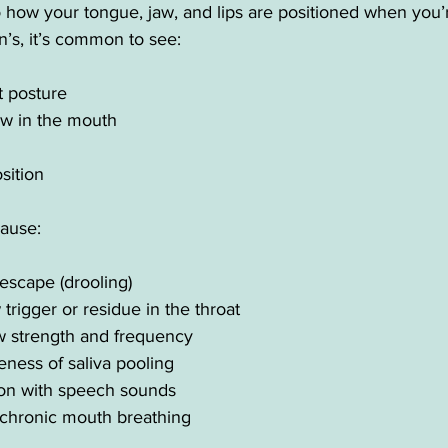
o how your tongue, jaw, and lips are positioned when you’
n’s, it’s common to see:
 posture
ow in the mouth
sition
ause:
 escape (drooling)
trigger or residue in the throat
 strength and frequency
ness of saliva pooling
on with speech sounds
chronic mouth breathing