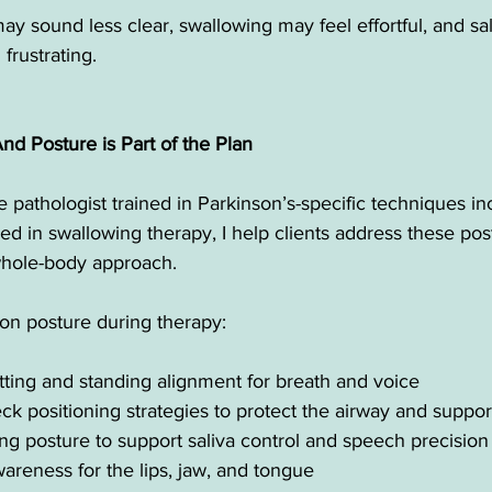
y sound less clear, swallowing may feel effortful, and sal
frustrating.
 Posture is Part of the Plan
pathologist trained in Parkinson’s-specific techniques i
 in swallowing therapy, I help clients address these pos
, whole-body approach.
n posture during therapy:
itting and standing alignment for breath and voice
k positioning strategies to protect the airway and suppor
ng posture to support saliva control and speech precision
areness for the lips, jaw, and tongue