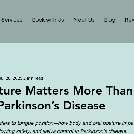
Services
Book with Us
Meet Us
Blog
Rev
Jul 28, 2025
2 min read
ture Matters More Than
 Parkinson’s Disease
ers to tongue position—how body and oral posture impac
wing safety, and saliva control in Parkinson’s disease.