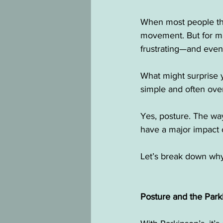
When most people thi
movement. But for ma
frustrating—and eve
What might surprise y
simple and often ove
Yes, posture. The way
have a major impact 
Let’s break down why
Posture and the Par