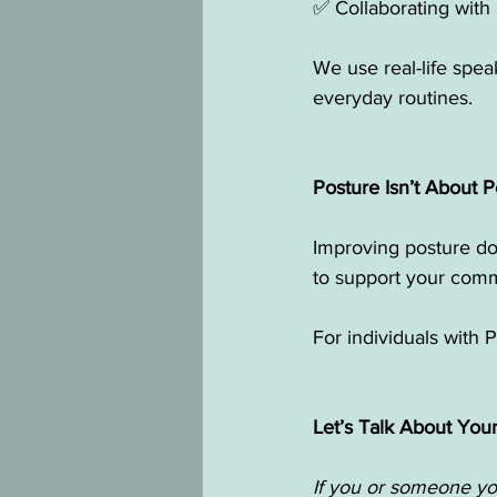
✅ Collaborating with
We use real-life speak
everyday routines.
Posture Isn’t About 
Improving posture doe
to support your comm
For individuals with P
Let’s Talk About You
If you or someone you