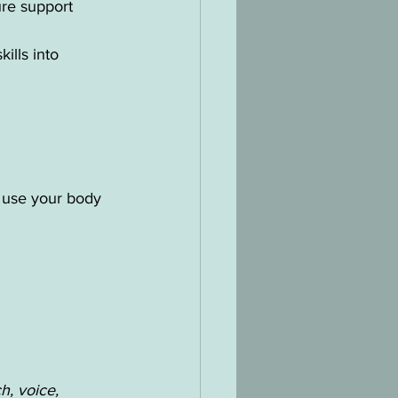
ure support
ills into 
o use your body 
h, voice, 