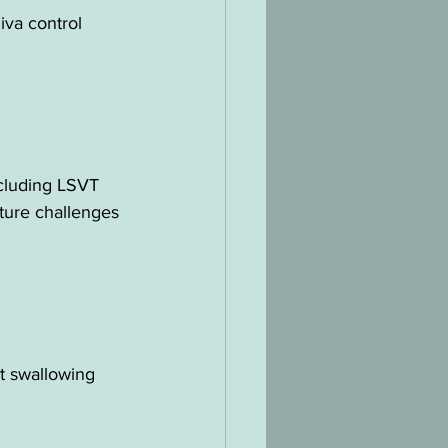
iva control 
ncluding LSVT 
ture challenges 
t swallowing