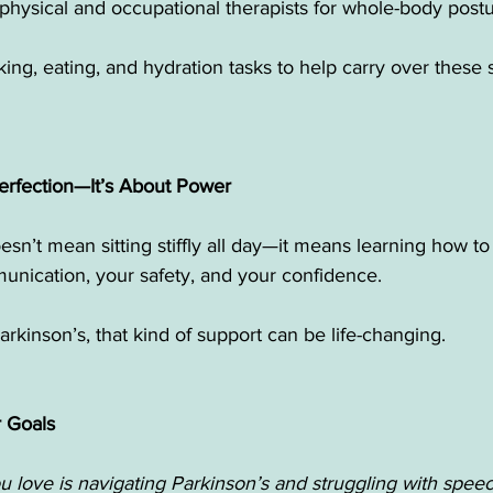
 physical and occupational therapists for whole-body post
ing, eating, and hydration tasks to help carry over these sk
Perfection—It’s About Power
sn’t mean sitting stiffly all day—it means learning how t
unication, your safety, and your confidence.
arkinson’s, that kind of support can be life-changing.
r Goals
 love is navigating Parkinson’s and struggling with speec