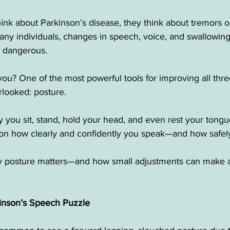
nk about Parkinson’s disease, they think about tremors o
ny individuals, changes in speech, voice, and swallowing 
n dangerous.
ou? One of the most powerful tools for improving all thre
rlooked: posture.
 you sit, stand, hold your head, and even rest your tongu
on how clearly and confidently you speak—and how safel
 posture matters—and how small adjustments can make a 
kinson’s Speech Puzzle