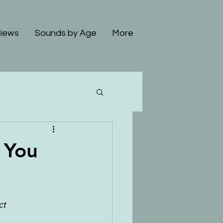
iews
Sounds by Age
More
 You
t 