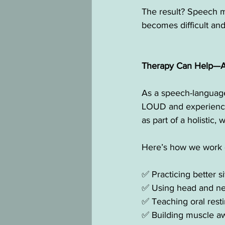
The result? Speech ma
becomes difficult and 
Therapy Can Help—And
As a speech-language 
LOUD and experienced
as part of a holistic
Here’s how we work o
✅ Practicing better s
✅ Using head and nec
✅ Teaching oral resti
✅ Building muscle aw